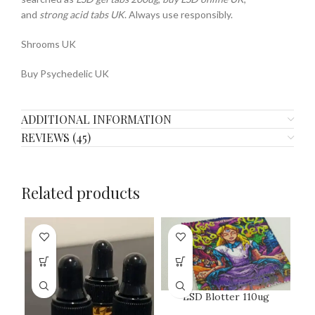
and
strong acid tabs UK
. Always use responsibly.
Shrooms UK
Buy Psychedelic UK
ADDITIONAL INFORMATION
REVIEWS (45)
Related products
LSD Blotter 110ug