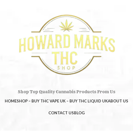
Shop Top Quality Cannabis Products From Us
HOME
SHOP – BUY THC VAPE UK – BUY THC LIQUID UK
ABOUT US
CONTACT US
BLOG