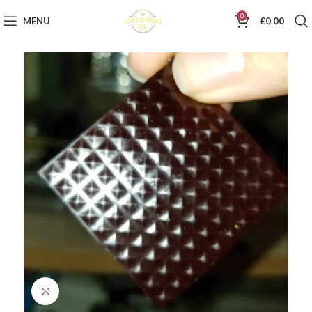
0
MENU
£
0.00
Click to enlarge