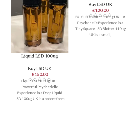
Buy LSD UK
£
120.00
BUY LSD Blotter 110ug UK – A
Psychedelic Experience in a
Tiny Square LSD Blotter 110ug
UK is a small,
Liquid LSD 100ug
Buy LSD UK
£
150.00
Liquid LSD 100ug UK –
Powerful Psychedelic
Experience in a Drop Liquid
LSD 100ug UK is a potent form
of lysergic