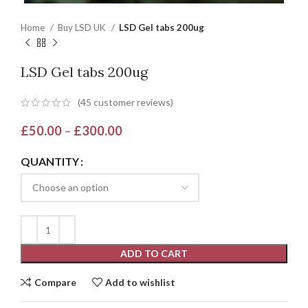
Home
Buy LSD UK
LSD Gel tabs 200ug
LSD Gel tabs 200ug
(
45
customer reviews)
£
50.00
–
£
300.00
QUANTITY
ADD TO CART
Compare
Add to wishlist