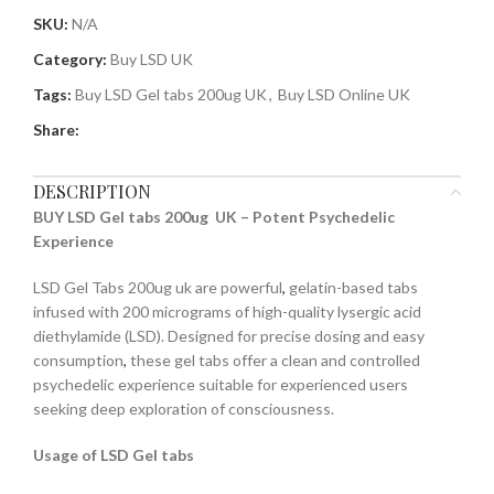
SKU:
N/A
Category:
Buy LSD UK
Tags:
Buy LSD Gel tabs 200ug UK
,
Buy LSD Online UK
Share:
DESCRIPTION
BUY LSD Gel tabs 200ug UK – Potent Psychedelic
Experience
LSD Gel Tabs 200ug uk are powerful
,
gelatin-based tabs
infused with 200 micrograms of high-quality lysergic acid
diethylamide (LSD). Designed for precise dosing and easy
consumption
,
these gel tabs offer a clean and controlled
psychedelic experience suitable for experienced users
seeking deep exploration of consciousness.
Usage of LSD Gel tabs