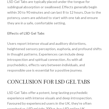
LSD Gel Tabs are typically placed under the tongue for
sublingual absorption or swallowed. Effects generally begin
within 30 to 90 minutes and can last 8 to 12 hours
.
Due to the
potency, users are advised to start with one tab and ensure
they are in a safe, comfortable setting
.
Effects of LSD Gel Tabs
Users report intense visual and auditory distortions,
heightened sensory perception, euphoria, and profound shifts
in thought patterns. Experiences can include deep
introspection and spiritual connection. As with all
psychedelics, effects vary between individuals, and
responsible use is essential for a positive journey.
CONCLUSION FOR LSD GEL TABS
LSD Gel Tabs offer a potent, long-lasting psychedelic
experience with intense visuals and deep introspection.
Favoured by experienced users in the UK, they’re often
searched as
LSD gel tabs 200ug
,
buy LSD online UK
,