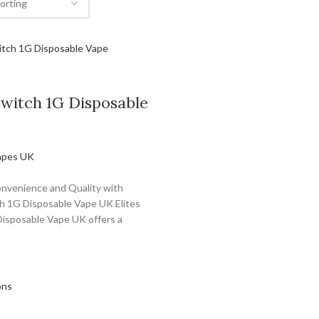
Switch 1G Disposable
apes UK
nvenience and Quality with
ch 1G Disposable Vape UK Elites
isposable Vape UK offers a
ons