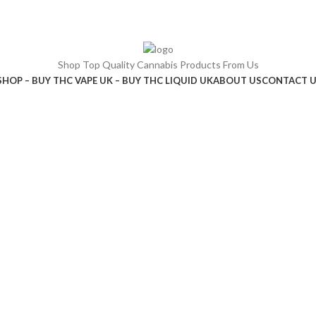
Shop Top Quality Cannabis Products From Us
SHOP – BUY THC VAPE UK – BUY THC LIQUID UK
ABOUT US
CONTACT 