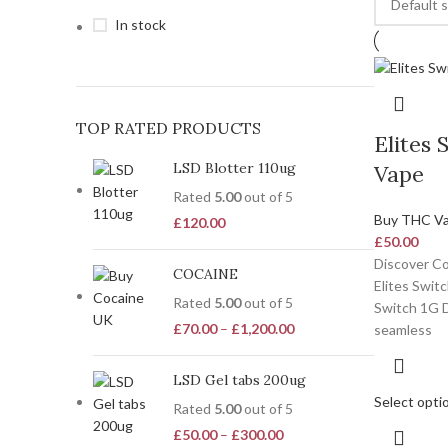
In stock
TOP RATED PRODUCTS
Elites 
LSD Blotter 110ug
Vape
Rated
5.00
out of 5
Buy THC V
£
120.00
£
50.00
Discover Co
COCAINE
Elites Swit
Rated
5.00
out of 5
Switch 1G D
£
70.00
–
£
1,200.00
seamless
LSD Gel tabs 200ug
Select opti
Rated
5.00
out of 5
£
50.00
–
£
300.00