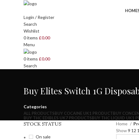
HOME
Login / Register
Search
Wishlist
0
items
£
0.00
Menu
0
items
£
0.00
Search
Buy Elites Switch 1G Disposa
Categories
ALL
PRODUCTS
BUY COCAINE UK
1 PRODUCT
BUY CONCEN
BUY THC EDIBLES UK
7 PRODUCTS
BUY THC LIQUID UK
1 
STOCK STATUS
Home
Pr
Show
9
12
On sale