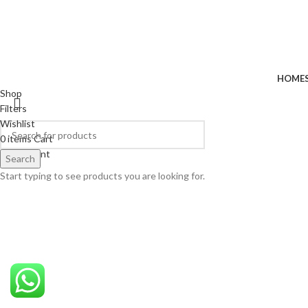
HOME
Shop
Filters
Wishlist
0
items
Cart
My account
Search
Start typing to see products you are looking for.