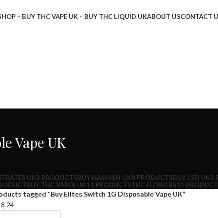
SHOP – BUY THC VAPE UK – BUY THC LIQUID UK
ABOUT US
CONTACT 
ble Vape UK
TRATES UK
2 PRODUCTS
BUY HASHISH UK
8 PRODUCTS
BUY LSD UK
3
PRODUCT
BUY THC VAPES UK
11 PRODUCTS
THC FLOWERS
11 PRODUCT
oducts tagged “Buy Elites Switch 1G Disposable Vape UK”
18
24