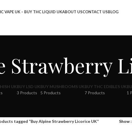
C VAPE UK – BUY THC LIQUID UK
ABOUT US
CONTACT US
BLOG
e Strawberry L
HISH UK
BUY LSD UK
BUY MUSHROOMS UK
BUY THC EDIBLES UK
BU
ts
3 Products
5 Products
7 Products
1 
oducts tagged “Buy Alpine Strawberry Licorice UK”
Show