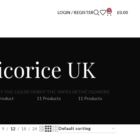
0
LOGIN / REGISTER
£
0.00
icorice UK
Y THC LIQUID UK
BUY THC VAPES UK
THC FLOWERS
Product
11 Products
11 Products
9
12
18
24