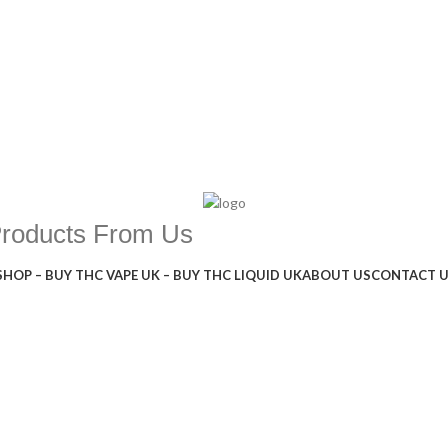
Products From Us
SHOP – BUY THC VAPE UK – BUY THC LIQUID UK
ABOUT US
CONTACT 