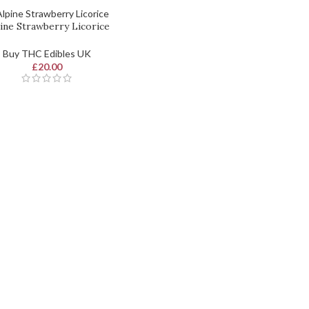
ine Strawberry Licorice
Buy THC Edibles UK
£
20.00