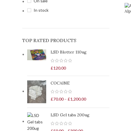
On sale
In stock
Alp
TOP RATED PRODUCTS
LSD Blotter 110ug
£
120.00
COCAINE
£
70.00
–
£
1,200.00
LSD Gel tabs 200ug
£
50.00
–
£
300.00