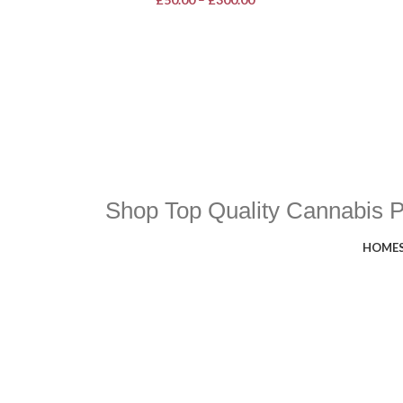
Shop Top Quality Cannabis 
HOME