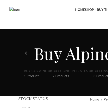
HOME
SHOP – BUY TH
Buy Alpin
BUY COCAINE UK
BUY CONCENTRATES UK
BUY HAS
1 Product
2 Products
8 Produc
STOCK STATUS
Home
Pr